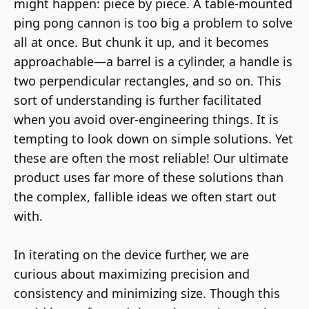
might happen: piece by piece. A table-mounted
ping pong cannon is too big a problem to solve
all at once. But chunk it up, and it becomes
approachable—a barrel is a cylinder, a handle is
two perpendicular rectangles, and so on. This
sort of understanding is further facilitated
when you avoid over-engineering things. It is
tempting to look down on simple solutions. Yet
these are often the most reliable! Our ultimate
product uses far more of these solutions than
the complex, fallible ideas we often start out
with.
In iterating on the device further, we are
curious about maximizing precision and
consistency and minimizing size. Though this