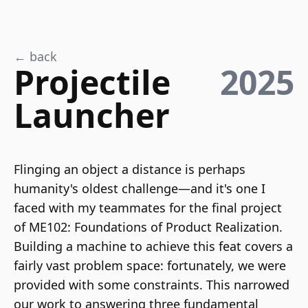
← back
Projectile
2025
Launcher
Flinging an object a distance is perhaps
humanity's oldest challenge—and it's one I
faced with my teammates for the final project
of ME102: Foundations of Product Realization.
Building a machine to achieve this feat covers a
fairly vast problem space: fortunately, we were
provided with some constraints. This narrowed
our work to answering three fundamental