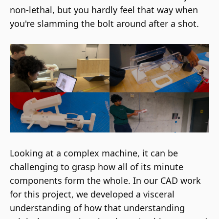
non-lethal, but you hardly feel that way when
you're slamming the bolt around after a shot.
Looking at a complex machine, it can be
challenging to grasp how all of its minute
components form the whole. In our CAD work
for this project, we developed a visceral
understanding of how that understanding