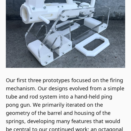
Our first three prototypes focused on the firing
mechanism. Our designs evolved from a simple
tube and rod system into a hand-held ping
pong gun. We primarily iterated on the
geometry of the barrel and housing of the
springs, developing many features that would
be central to our continued work: an octagonal