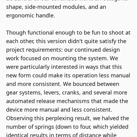
shape, side-mounted modules, and an
ergonomic handle.
Though functional enough to be fun to shoot at
each other, this version didn't quite satisfy the
project requirements: our continued design
work focused on mounting the system. We
were particularly interested in ways that this
new form could make its operation less manual
and more consistent. We bounced between
gear systems, levers, cranks, and several more
automated release mechanisms that made the
device more manual and less consistent.
Observing this perplexing result, we halved the
number of springs (down to four, which yielded
identical results in terms of distance while