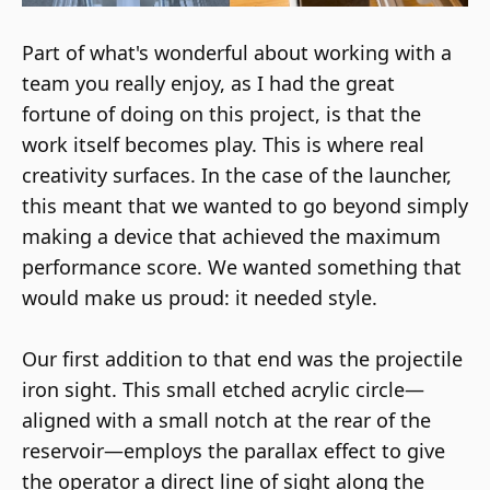
Part of what's wonderful about working with a
team you really enjoy, as I had the great
fortune of doing on this project, is that the
work itself becomes play. This is where real
creativity surfaces. In the case of the launcher,
this meant that we wanted to go beyond simply
making a device that achieved the maximum
performance score. We wanted something that
would make us proud: it needed style.
Our first addition to that end was the projectile
iron sight. This small etched acrylic circle—
aligned with a small notch at the rear of the
reservoir—employs the parallax effect to give
the operator a direct line of sight along the