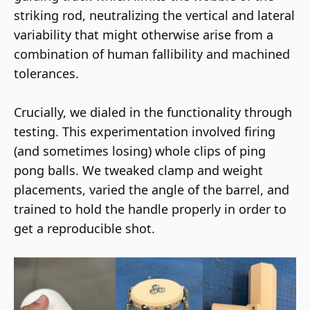
striking rod, neutralizing the vertical and lateral
variability that might otherwise arise from a
combination of human fallibility and machined
tolerances.
Crucially, we dialed in the functionality through
testing. This experimentation involved firing
(and sometimes losing) whole clips of ping
pong balls. We tweaked clamp and weight
placements, varied the angle of the barrel, and
trained to hold the handle properly in order to
get a reproducible shot.