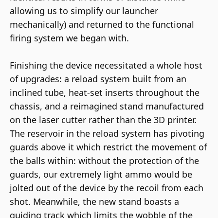
allowing us to simplify our launcher
mechanically) and returned to the functional
firing system we began with.
Finishing the device necessitated a whole host
of upgrades: a reload system built from an
inclined tube, heat-set inserts throughout the
chassis, and a reimagined stand manufactured
on the laser cutter rather than the 3D printer.
The reservoir in the reload system has pivoting
guards above it which restrict the movement of
the balls within: without the protection of the
guards, our extremely light ammo would be
jolted out of the device by the recoil from each
shot. Meanwhile, the new stand boasts a
guiding track which limits the wobble of the