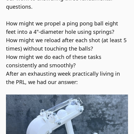
questions.
How might we propel a ping pong ball eight
feet into a 4"-diameter hole using springs?
How might we reload after each shot (at least 5
times) without touching the balls?
How might we do each of these tasks
consistently and smoothly?
After an exhausting week practically living in
the
PRL, we had our answer: