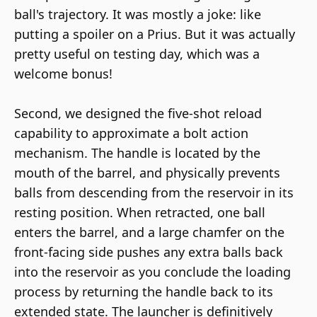
ball's trajectory. It was mostly a joke: like
putting a spoiler on a Prius. But it was actually
pretty useful on testing day, which was a
welcome bonus!
Second, we designed the five-shot reload
capability to approximate a bolt action
mechanism. The handle is located by the
mouth of the barrel, and physically prevents
balls from descending from the reservoir in its
resting position. When retracted, one ball
enters the barrel, and a large chamfer on the
front-facing side pushes any extra balls back
into the reservoir as you conclude the loading
process by returning the handle back to its
extended state. The launcher is definitively